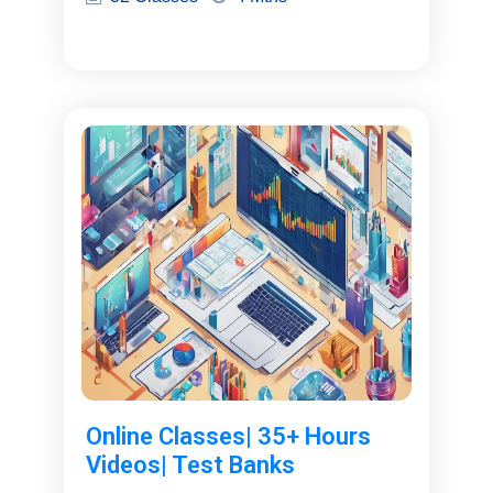
Online Classes| 35+ Hours
Videos| Test Banks