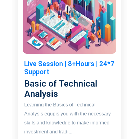
Live Session | 8+Hours | 24*7
Support
Basic of Technical
Analysis
Learning the Basics of Technical
Analysis equpis you with the necessary
skills and knowledge to make informed
investment and tradi...