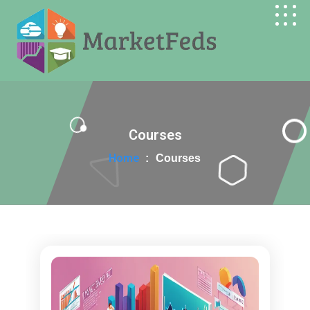
Search Butt
Search
for:
Courses
Home
:
Courses