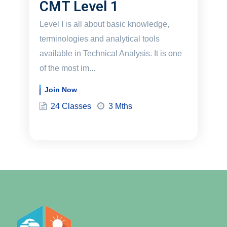
CMT Level 1
Level I is all about basic knowledge,
terminologies and analytical tools
available in Technical Analysis. It is one
of the most im...
Join Now
24 Classes
3 Mths