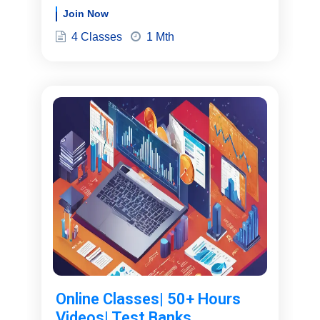
Join Now
4 Classes
1 Mth
Online Classes| 50+ Hours
Videos| Test Banks