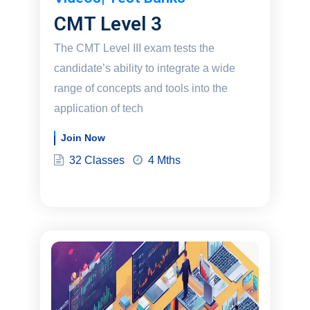
CMT Level 3
The CMT Level III exam tests the
candidate’s ability to integrate a wide
range of concepts and tools into the
application of tech
Join Now
32 Classes
4 Mths