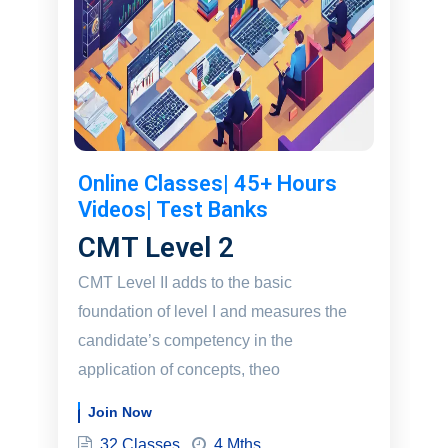
Online Classes| 45+ Hours
Videos| Test Banks
CMT Level 2
CMT Level II adds to the basic
foundation of level I and measures the
candidate’s competency in the
application of concepts, theo
Join Now
32 Classes
4 Mths